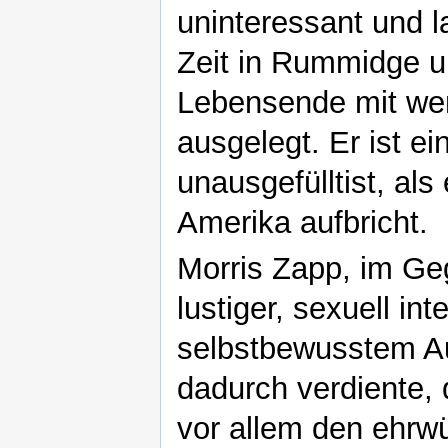
uninteressant und l
Zeit in Rummidge u
Lebensende mit wen
ausgelegt. Er ist e
unausgefülltist, als
Amerika aufbricht.
Morris Zapp, im Geg
lustiger, sexuell in
selbstbewusstem Au
dadurch verdiente,
vor allem den ehrwü