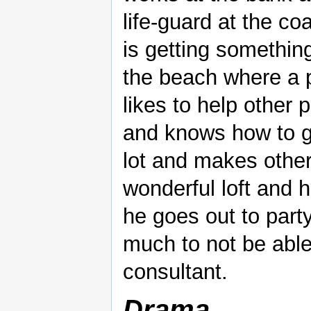
life-guard at the co
is getting something
the beach where a 
likes to help other 
and knows how to g
lot and makes other
wonderful loft and 
he goes out to part
much to not be able
consultant.
Drama