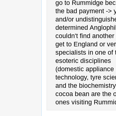
go to Rummidge bec
the bad payment -> 
and/or undistinguish
determined Anglophi
couldn't find another
get to England or ver
specialists in one of 
esoteric disciplines
(domestic appliance
technology, tyre sci
and the biochemistry
cocoa bean are the 
ones visiting Rummi