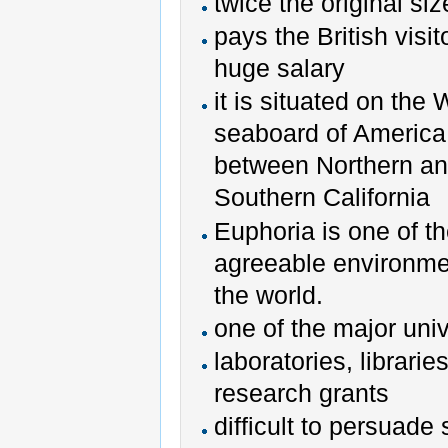
twice the original siz
pays the British visit
huge salary
it is situated on the
seaboard of America
between Northern a
Southern California
Euphoria is one of t
agreeable environme
the world.
one of the major univ
laboratories, libraries
research grants
difficult to persuade s