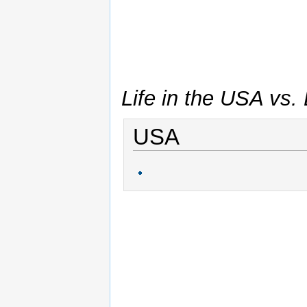
Life in the USA vs. L
USA