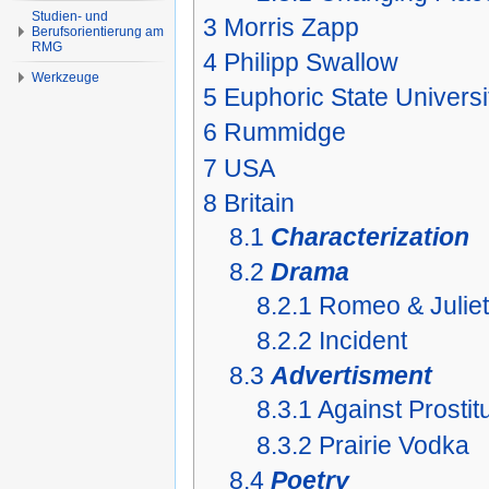
Studien- und
3
Morris Zapp
Berufsorientierung am
RMG
4
Philipp Swallow
Werkzeuge
5
Euphoric State Universi
6
Rummidge
7
USA
8
Britain
8.1
Characterization
8.2
Drama
8.2.1
Romeo & Juliet
8.2.2
Incident
8.3
Advertisment
8.3.1
Against Prostit
8.3.2
Prairie Vodka
8.4
Poetry