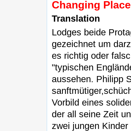
Changing Place
Translation
Lodges beide Prota
gezeichnet um darzu
es richtig oder fals
"typischen Engländ
aussehen. Philipp Sw
sanftmütiger,schüch
Vorbild eines solid
der all seine Zeit u
zwei jungen Kinder s