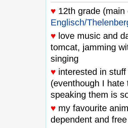
♥
12th grade (main 
Englisch/Thelenber
♥
love music and da
tomcat, jamming wi
singing
♥
interested in stuf
(eventhough I hate
speaking them is so
♥
my favourite anima
dependent and free