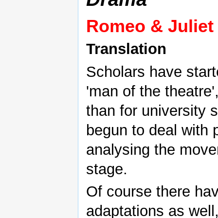
Romeo & Juliet
Translation
Scholars have star
'man of the theatre'
than for university
begun to deal with p
analysing the move
stage.
Of course there ha
adaptations as well