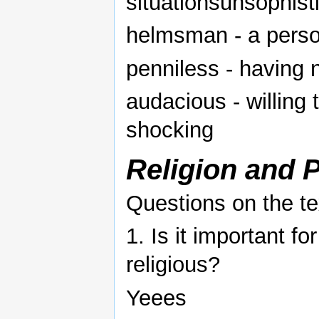
situationsunsophist
helmsman - a perso
penniless - having 
audacious - willing 
shocking
Religion and P
Questions on the te
1. Is it important fo
religious?
Yeees