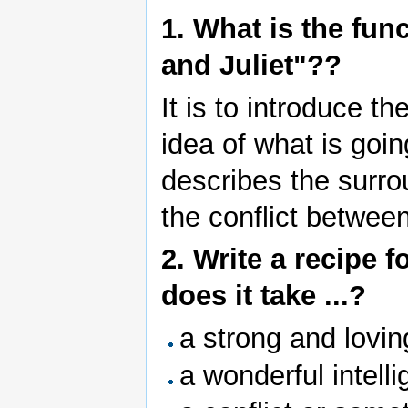
1. What is the fun
and Juliet"??
It is to introduce t
idea of what is goin
describes the surro
the conflict between
2. Write a recipe f
does it take ...?
a strong and lovi
a wonderful intellig