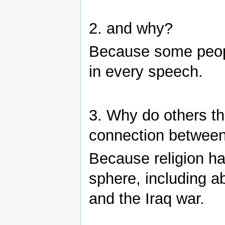
2. and why?
Because some people
in every speech.
3. Why do others th
connection between 
Because religion has
sphere, including a
and the Iraq war.