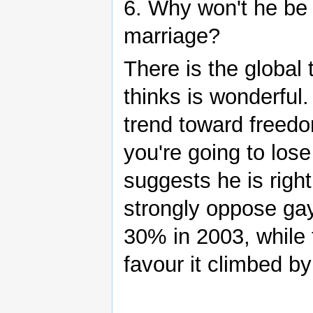
6. Why won't he be
marriage?
There is the global
thinks is wonderful
trend toward freed
you're going to los
suggests he is righ
strongly oppose gay
30% in 2003, while 
favour it climbed b