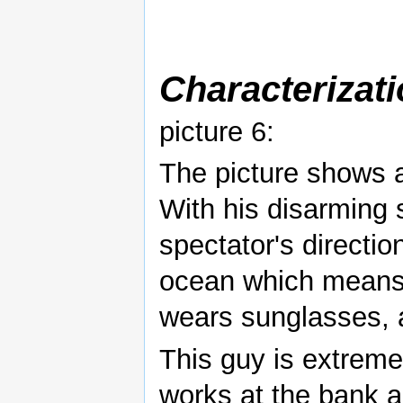
Characterizat
picture 6:
The picture shows a
With his disarming s
spectator's directi
ocean which means 
wears sunglasses, a
This guy is extreme
works at the bank 