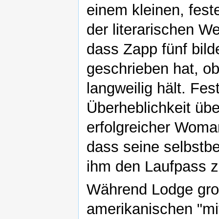
einem kleinen, fest
der literarischen W
dass Zapp fünf bil
geschrieben hat, ob
langweilig hält. Fe
Überheblichkeit üb
erfolgreicher Woman
dass seine selbstbe
ihm den Laufpass z
Während Lodge gro
amerikanischen "mitt