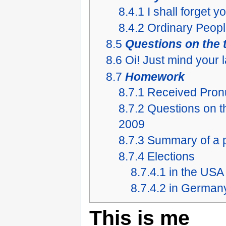
8.4.1
I shall forget 
8.4.2
Ordinary Peopl
8.5
Questions on the 
8.6
Oi! Just mind your 
8.7
Homework
8.7.1
Received Pron
8.7.2
Questions on t
2009
8.7.3
Summary of a p
8.7.4
Elections
8.7.4.1
in the USA
8.7.4.2
in German
This is me