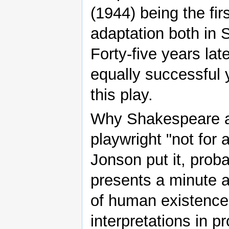
(1944) being the fi
adaptation both in 
Forty-five years la
equally successful y
this play.
Why Shakespeare at 
playwright "not for 
Jonson put it, proba
presents a minute 
of human existence
interpretations in p