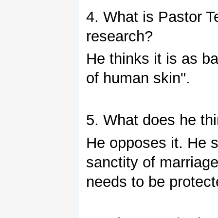
4. What is Pastor T
research?
He thinks it is as 
of human skin".
5. What does he th
He opposes it. He s
sanctity of marriage
needs to be protect