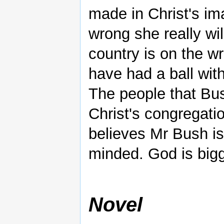
made in Christ's im
wrong she really wil
country is on the wr
have had a ball wit
The people that B
Christ's congregatio
believes Mr Bush is 
minded. God is bigg
Novel