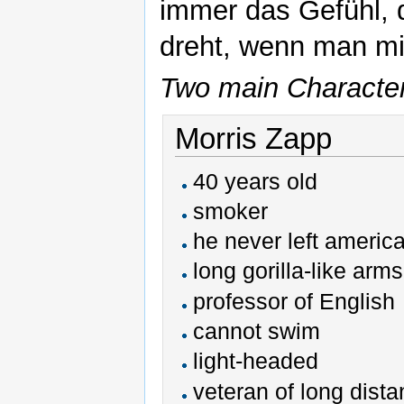
immer das Gefühl, d
dreht, wenn man mit
Two main Characters
Morris Zapp
40 years old
smoker
he never left america
long gorilla-like arms
professor of English
cannot swim
light-headed
veteran of long dist