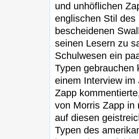
und unhöflichen Zap
englischen Stil de
bescheidenen Swall
seinen Lesern zu s
Schulwesen ein paa
Typen gebrauchen k
einem Interview im 
Zapp kommentierte, 
von Morris Zapp in 
auf diesen geistrei
Typen des amerikan