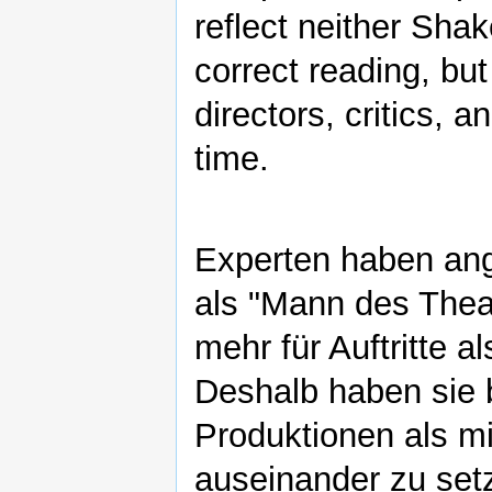
reflect neither Shak
correct reading, but
directors, critics, 
time.
Experten haben an
als "Mann des Theat
mehr für Auftritte a
Deshalb haben sie 
Produktionen als m
auseinander zu setz