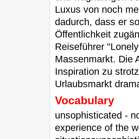
Luxus von noch meh
dadurch, dass er so
Öffentlichkeit zugä
Reiseführer "Lonel
Massenmarkt. Die A
Inspiration zu strotz
Urlaubsmarkt drama
Vocabulary
unsophisticated - 
experience of the w