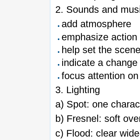
2. Sounds and mus
add atmosphere
emphasize action
help set the scen
indicate a change 
focus attention on
3. Lighting
a) Spot: one charac
b) Fresnel: soft over
c) Flood: clear wide