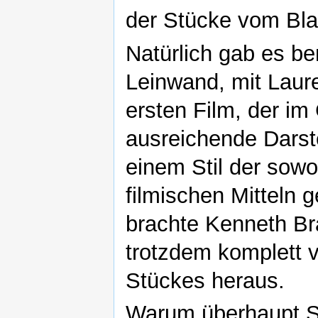
der Stücke vom Blat
Natürlich gab es b
Leinwand, mit Laure
ersten Film, der i
ausreichende Darste
einem Stil der sow
filmischen Mitteln 
brachte Kenneth Br
trotzdem komplett 
Stückes heraus.
Warum überhaupt S