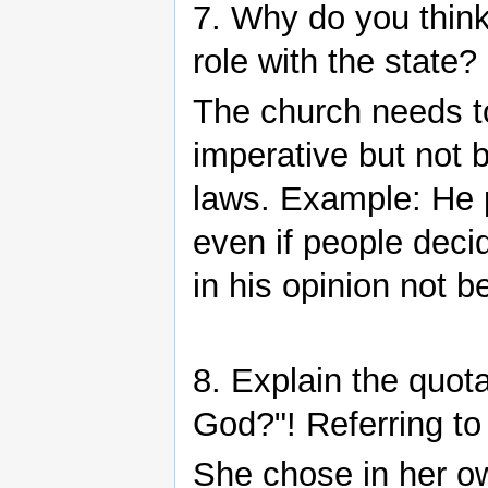
7. Why do you think
role with the state
The church needs t
imperative but not b
laws. Example: He p
even if people deci
in his opinion not be
8. Explain the quota
God?"! Referring to
She chose in her ow