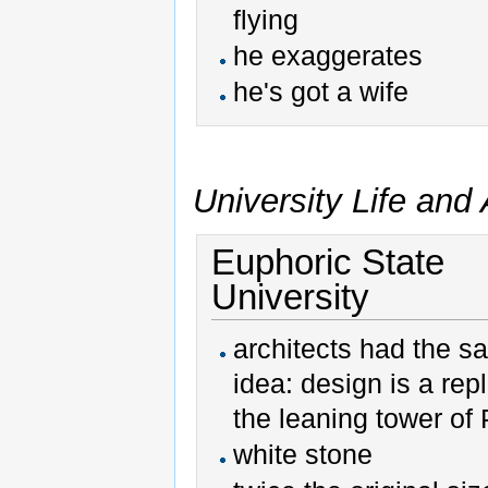
flying
he exaggerates
he's got a wife
University Life an
Euphoric State
University
architects had the 
idea: design is a repl
the leaning tower of 
white stone