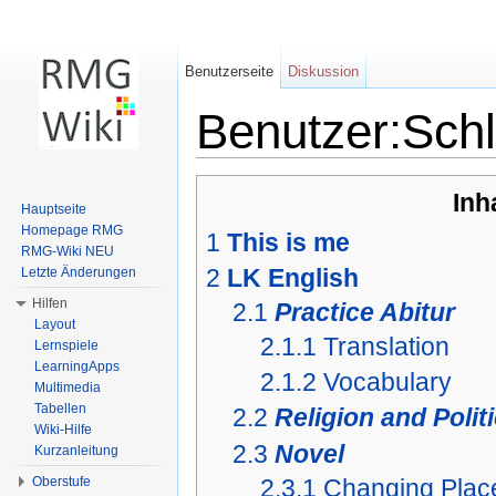
Benutzerseite
Diskussion
Benutzer:Sch
Wechseln zu:
Navigation
,
Suche
Inh
Hauptseite
Homepage RMG
1
This is me
RMG-Wiki NEU
2
LK English
Letzte Änderungen
Hilfen
2.1
Practice Abitur
Layout
2.1.1
Translation
Lernspiele
LearningApps
2.1.2
Vocabulary
Multimedia
Tabellen
2.2
Religion and Polit
Wiki-Hilfe
2.3
Novel
Kurzanleitung
2.3.1
Changing Plac
Oberstufe