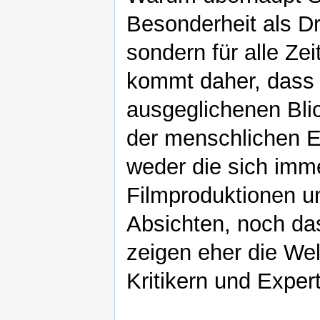
Besonderheit als Dr
sondern für alle Ze
kommt daher, dass 
ausgeglichenen Blic
der menschlichen Ex
weder die sich imm
Filmproduktionen u
Absichten, noch das
zeigen eher die We
Kritikern und Exper