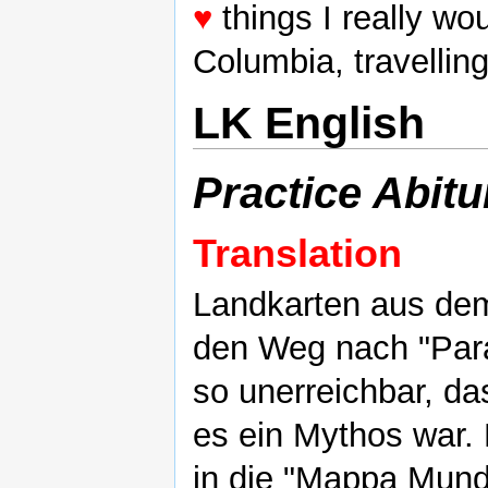
♥
things I really wou
Columbia, travellin
LK English
Practice Abitu
Translation
Landkarten aus dem
den Weg nach "Parad
so unerreichbar, d
es ein Mythos war. D
in die "Mappa Mundi