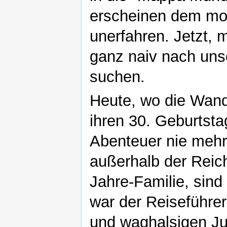
erscheinen dem mo
unerfahren. Jetzt, m
ganz naiv nach uns
suchen.
Heute, wo die Wand
ihren 30. Geburtsta
Abenteuer nie mehr 
außerhalb der Reich
Jahre-Familie, sind
war der Reiseführer
und waghalsigen Ju