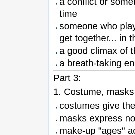
a conflict or some
time
someone who plays
get together... in 
a good climax of t
a breath-taking en
Part 3:
1. Costume, masks
costumes give the
masks express no
make-up "ages" ac