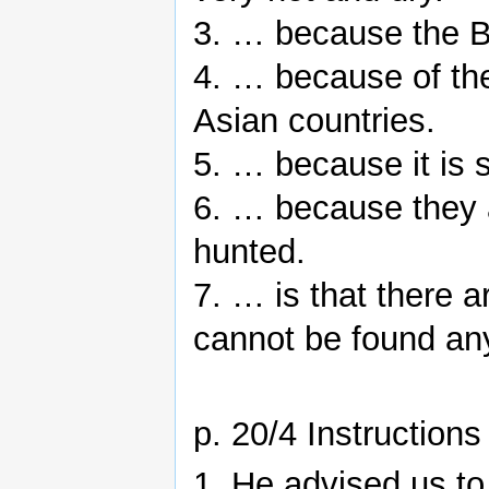
3. … because the Bri
4. … because of th
Asian countries.
5. … because it is
6. … because they 
hunted.
7. … is that there 
cannot be found any
p. 20/4 Instructions
1. He advised us to