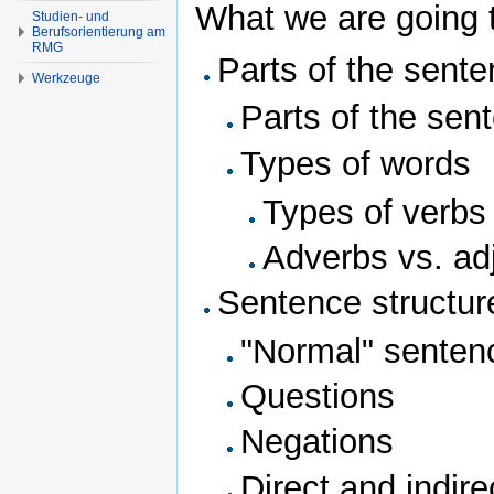
What we are going t
Studien- und
Berufsorientierung am
RMG
Parts of the sente
Werkzeuge
Parts of the sen
Types of words
Types of verbs
Adverbs vs. ad
Sentence structur
"Normal" senten
Questions
Negations
Direct and indire