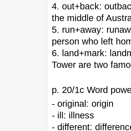
4. out+back: outbac
the middle of Austra
5. run+away: runaw
person who left home
6. land+mark: land
Tower are two fam
p. 20/1c Word powe
- original: origin
- ill: illness
- different: differenc