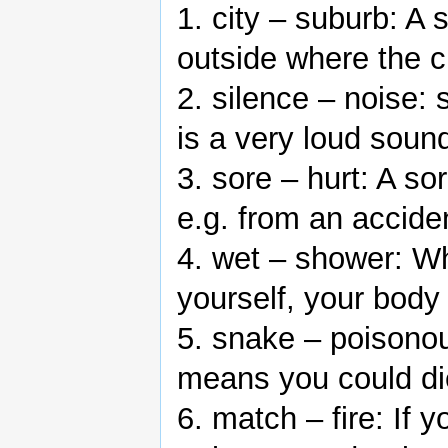
1. city – suburb: A s
outside where the c
2. silence – noise: 
is a very loud soun
3. sore – hurt: A so
e.g. from an accide
4. wet – shower: W
yourself, your body
5. snake – poisono
means you could die
6. match – fire: If 