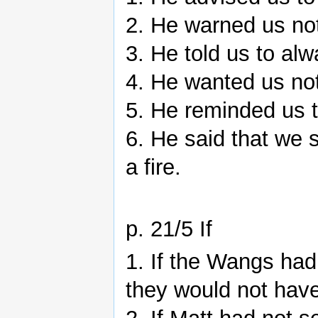
2. He warned us not
3. He told us to alw
4. He wanted us not 
5. He reminded us t
6. He said that we s
a fire.
p. 21/5 If
1. If the Wangs had 
they would not hav