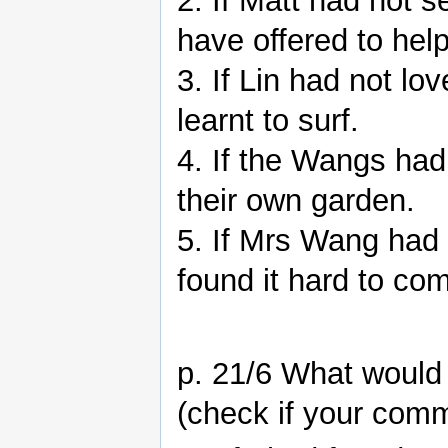
2. If Matt had not 
have offered to hel
3. If Lin had not l
learnt to surf.
4. If the Wangs had
their own garden.
5. If Mrs Wang had 
found it hard to co
p. 21/6 What would
(check if your comm