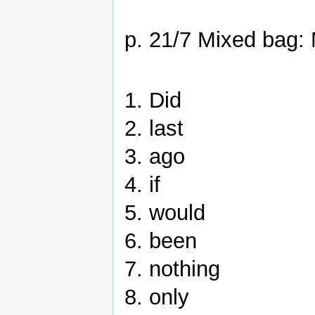
p. 21/7 Mixed bag: 
1. Did
2. last
3. ago
4. if
5. would
6. been
7. nothing
8. only