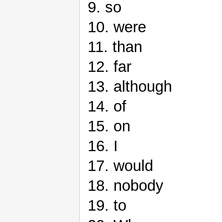
9. so
10. were
11. than
12. far
13. although
14. of
15. on
16. I
17. would
18. nobody
19. to