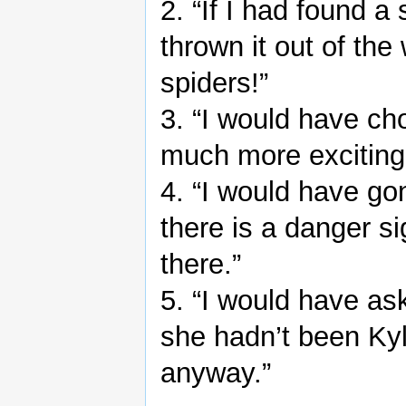
2. “If I had found a
thrown it out of the
spiders!”
3. “I would have ch
much more exciting 
4. “I would have go
there is a danger si
there.”
5. “I would have ask
she hadn’t been Ky
anyway.”