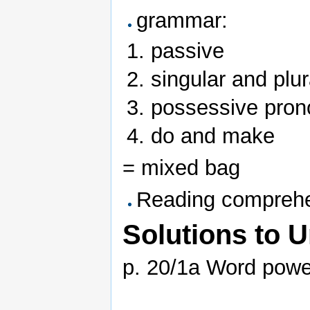
grammar:
passive
singular and plu
possessive pro
do and make
= mixed bag
Reading comprehe
Solutions to U
p. 20/1a Word powe