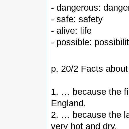
- dangerous: dange
- safe: safety
- alive: life
- possible: possibili
p. 20/2 Facts about
1. … because the fi
England.
2. … because the la
very hot and dry.