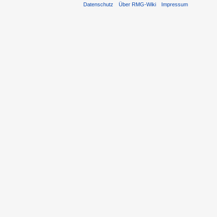
Datenschutz
Über RMG-Wiki
Impressum