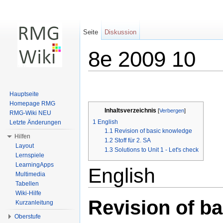
Seite
Diskussion
8e 2009 10
Wechseln zu:
Navigation
,
Suche
Hauptseite
Homepage RMG
Inhaltsverzeichnis
[
Verbergen
]
RMG-Wiki NEU
1
English
Letzte Änderungen
1.1
Revision of basic knowledge
Hilfen
1.2
Stoff für 2. SA
Layout
1.3
Solutions to Unit 1 - Let's check
Lernspiele
LearningApps
English
Multimedia
Tabellen
Wiki-Hilfe
Revision of b
Kurzanleitung
Oberstufe