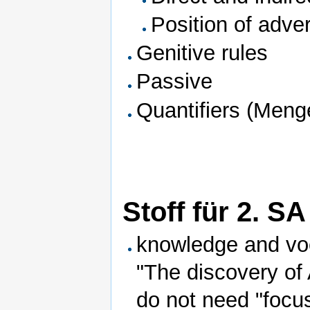
Position of adve
Genitive rules
Passive
Quantifiers (Men
Stoff für 2. SA
knowledge and voc
"The discovery of
do not need "focu