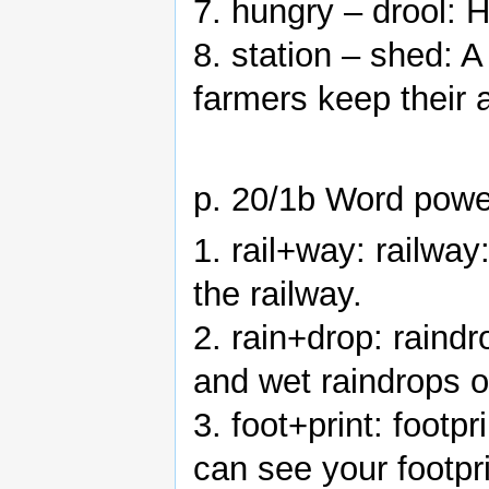
7. hungry – drool: 
8. station – shed: A
farmers keep their 
p. 20/1b Word powe
1. rail+way: railway
the railway.
2. rain+drop: raindr
and wet raindrops 
3. foot+print: foot
can see your footpri