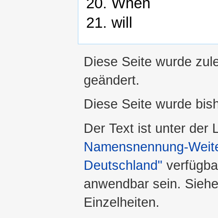
20. When
21. will
Diese Seite wurde zule
geändert.
Diese Seite wurde bis
Der Text ist unter der
Namensnennung-Weiter
Deutschland"
verfügba
anwendbar sein. Sieh
Einzelheiten.