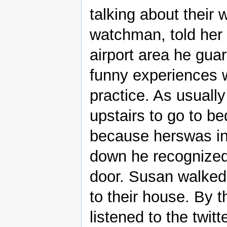
talking about their 
watchman, told her 
airport area he gua
funny experiences w
practice. As usually
upstairs to go to b
because herswas in
down he recognized 
door. Susan walked
to their house. By 
listened to the twit