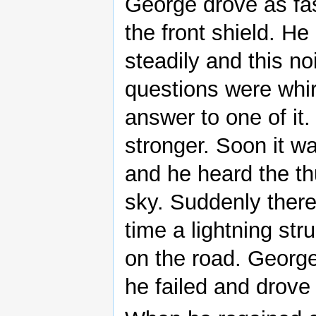
George drove as fas
the front shield. H
steadily and this 
questions were whir
answer to one of it
stronger. Soon it w
and he heard the th
sky. Suddenly ther
time a lightning stru
on the road. George
he failed and drove 