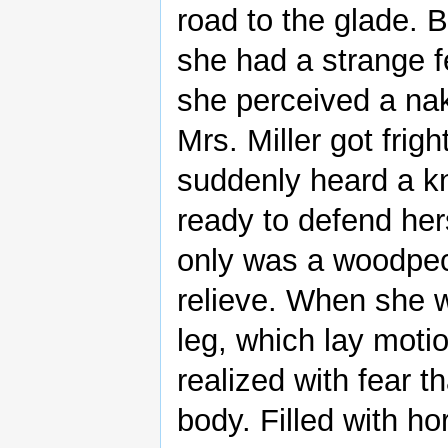
road to the glade. B
she had a strange f
she perceived a nak
Mrs. Miller got frig
suddenly heard a kn
ready to defend her
only was a woodpec
relieve. When she w
leg, which lay moti
realized with fear t
body. Filled with ho