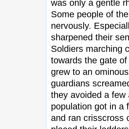
was only a gentle rh
Some people of the
nervously. Especial
sharpened their se
Soldiers marching c
towards the gate of
grew to an ominous
guardians screamed
they avoided a few 
population got in 
and ran crisscross 