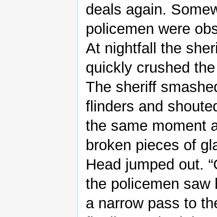
deals again. Somew
policemen were obse
At nightfall the she
quickly crushed the
The sheriff smashed 
flinders and shouted
the same moment a 
broken pieces of gl
Head jumped out. “G
the policemen saw 
a narrow pass to th