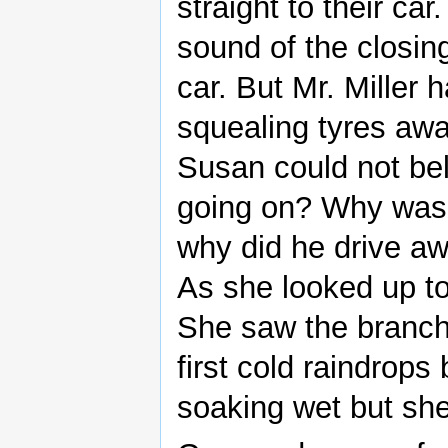
straight to their ca
sound of the closin
car. But Mr. Miller 
squealing tyres awa
Susan could not be
going on? Why was 
why did he drive aw
As she looked up to
She saw the branch
first cold raindrop
soaking wet but sh