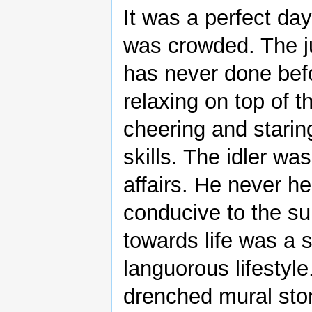
It was a perfect da
was crowded. The 
has never done befo
relaxing on top of t
cheering and starin
skills. The idler w
affairs. He never he
conducive to the sub
towards life was a 
languorous lifestyle
drenched mural ston