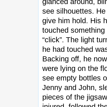
glanced around, bli
see silhouettes. He
give him hold. His 
touched something c
“click”. The light t
he had touched was
Backing off, he no
were lying on the f
see empty bottles 
Jenny and John, sle
pieces of the jigsaw
injured, followed th