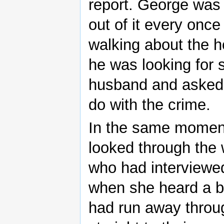
report. George was
out of it every onc
walking about the h
he was looking for
husband and asked 
do with the crime.
In the same moment
looked through the
who had interviewe
when she heard a b
had run away throu