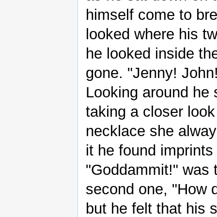
himself come to bre
looked where his t
he looked inside th
gone. "Jenny! John
Looking around he s
taking a closer loo
necklace she alway
it he found imprint
"Goddammit!" was th
second one, "How d
but he felt that his