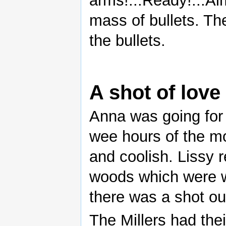
arms!...Ready!...Ai
mass of bullets. Th
the bullets.
A shot of love
Anna was going for 
wee hours of the m
and coolish. Lissy r
woods which were w
there was a shot ou
The Millers had the