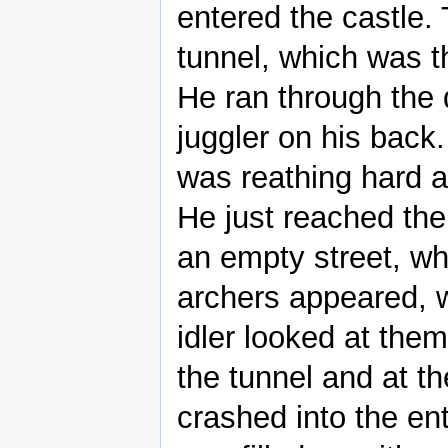
entered the castle.
tunnel, which was t
He ran through the 
juggler on his back.
was reathing hard 
He just reached the
an empty street, wh
archers appeared, 
idler looked at the
the tunnel and at t
crashed into the en