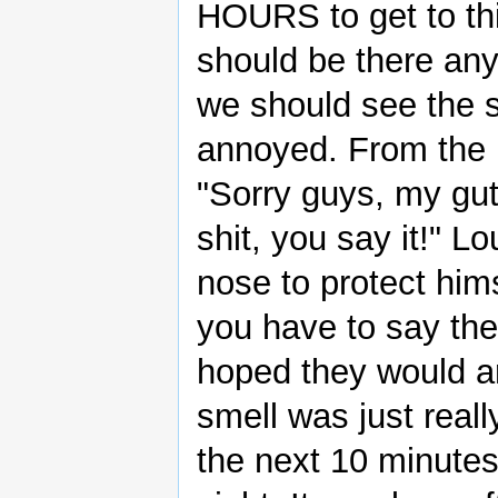
HOURS to get to thi
should be there any 
we should see the s
annoyed. From the b
"Sorry guys, my gut
shit, you say it!" L
nose to protect hi
you have to say the
hoped they would ar
smell was just reall
the next 10 minutes