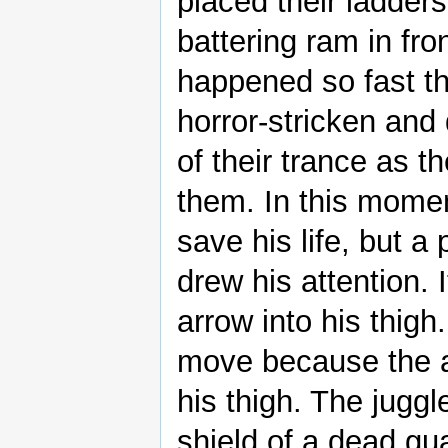
placed their ladders
battering ram in fron
happened so fast th
horror-stricken and
of their trance as t
them. In this momen
save his life, but 
drew his attention. 
arrow into his thig
move because the a
his thigh. The jugg
shield of a dead gu