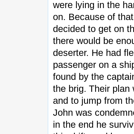
were lying in the h
on. Because of that
decided to get on t
there would be eno
deserter. He had fl
passenger on a ship
found by the captai
the brig. Their plan
and to jump from th
John was condemne
in the end he surviv