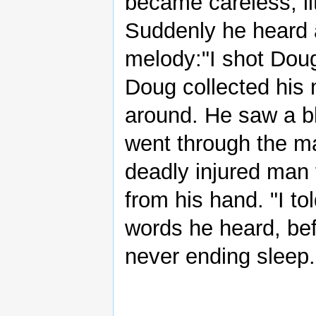
became careless, lit
Suddenly he heard a
melody:"I shot Doug 
Doug collected his
around. He saw a bl
went through the man
deadly injured man 
from his hand. "I to
words he heard, bef
never ending sleep.