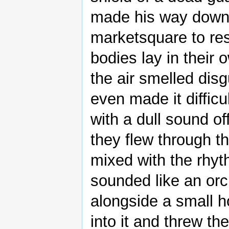
made his way down f
marketsquare to re
bodies lay in their 
the air smelled dis
even made it diffic
with a dull sound o
they flew through t
mixed with the rhyth
sounded like an orc
alongside a small ho
into it and threw th