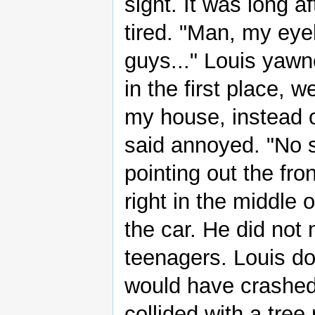
sight. It was long a
tired. "Man, my eyel
guys..." Louis yaw
in the first place,
my house, instead o
said annoyed. "No
pointing out the fr
right in the middle 
the car. He did not
teenagers. Louis d
would have crashed
collided with a tree