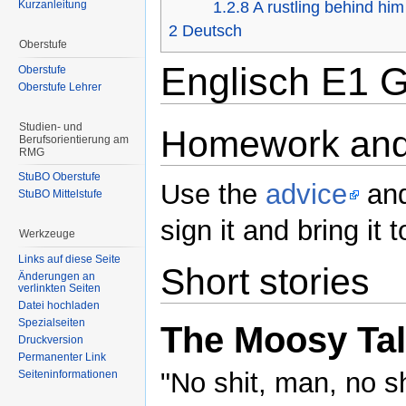
Kurzanleitung
1.2.8
A rustling behind him
2
Deutsch
Oberstufe
Englisch E1 G
Oberstufe
Oberstufe Lehrer
Studien- und
Homework and
Berufsorientierung am
RMG
StuBO Oberstufe
Use the
advice
and
StuBO Mittelstufe
sign it and bring i
Werkzeuge
Links auf diese Seite
Short stories
Änderungen an
verlinkten Seiten
Datei hochladen
Spezialseiten
The Moosy Ta
Druckversion
Permanenter Link
"No shit, man, no sh
Seiteninformationen