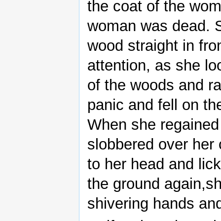
the coat of the wom
woman was dead. Su
wood straight in fro
attention, as she 
of the woods and r
panic and fell on t
When she regained
slobbered over her
to her head and lic
the ground again,sh
shivering hands and