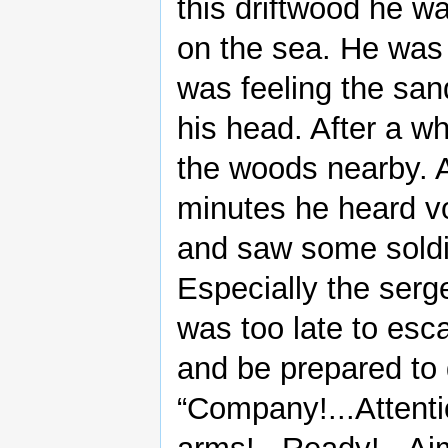
this driftwood he w
on the sea. He was
was feeling the san
his head. After a wh
the woods nearby. A
minutes he heard v
and saw some soldie
Especially the serg
was too late to esc
and be prepared to 
“Company!...Attenti