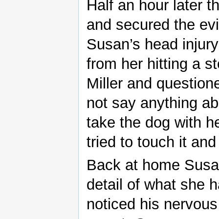
Half an hour later 
and secured the e
Susan’s head injury
from her hitting a 
Miller and question
not say anything ab
take the dog with h
tried to touch it a
Back at home Susan
detail of what she 
noticed his nervou