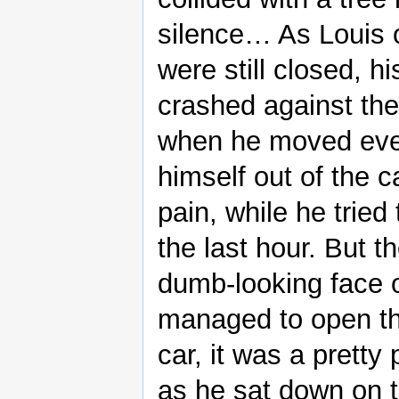
silence… As Louis o
were still closed, h
crashed against the
when he moved even 
himself out of the c
pain, while he trie
the last hour. But 
dumb-looking face o
managed to open th
car, it was a pretty
as he sat down on th