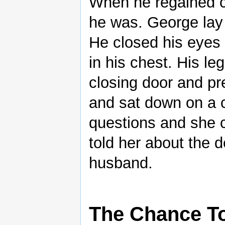
When he regained 
he was. George lay 
He closed his eyes 
in his chest. His l
closing door and p
and sat down on a 
questions and she c
told her about the 
husband.
The Chance To