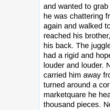
and wanted to grab 
he was chattering fr
again and walked t
reached his brother
his back. The juggl
had a rigid and hop
louder and louder. N
carried him away f
turned around a cor
marketquare he hear
thousand pieces. N