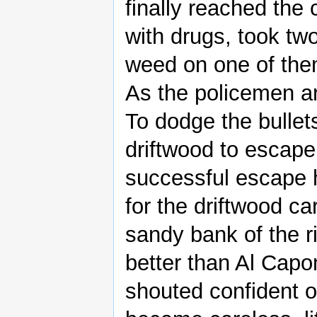
finally reached the 
with drugs, took two
weed on one of the
As the policemen ar
To dodge the bullet
driftwood to escape
successful escape 
for the driftwood c
sandy bank of the ri
better than Al Capo
shouted confident of