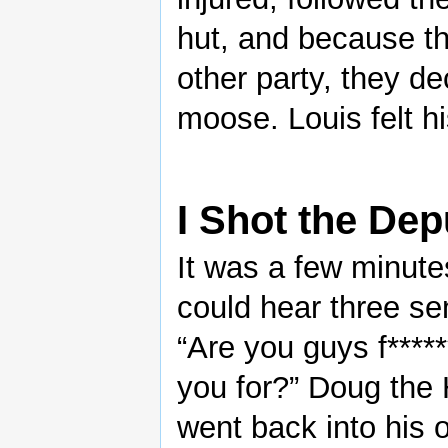
hut, and because t
other party, they de
moose. Louis felt h
I Shot the Dep
It was a few minut
could hear three sent
“Are you guys f****
you for?” Doug the 
went back into his o