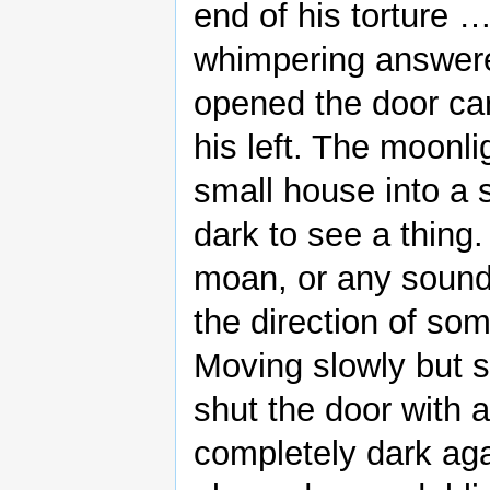
end of his torture 
whimpering answere
opened the door care
his left. The moonl
small house into a s
dark to see a thing
moan, or any sound
the direction of som
Moving slowly but st
shut the door with 
completely dark agai