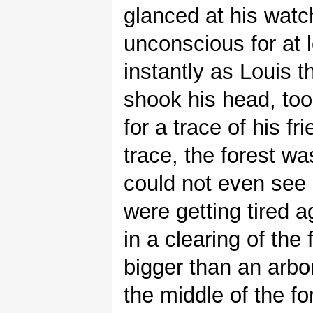
glanced at his watc
unconscious for at 
instantly as Louis 
shook his head, too
for a trace of his f
trace, the forest wa
could not even see
were getting tired 
in a clearing of the
bigger than an arbo
the middle of the fo