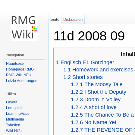
Seite
Diskussion
11d 2008 09
Wechseln zu:
Navigation
,
Suche
Inhal
Navigation
1
Englisch E1 Götzinger
Hauptseite
1.1
Homework and exercises
Homepage RMG
RMG-Wiki NEU
1.2
Short stories
Letzte Änderungen
1.2.1
The Moosy Tale
1.2.2
I Shot the Deputy
Hilfen
1.2.3
Doom in Volley
Layout
1.2.4
A shot of love
Lernspiele
LearningApps
1.2.5
The Chance To Be a
Multimedia
1.2.6
No Name Yet
Tabellen
1.2.7
THE REVENGE OF 
Wiki-Hilfe