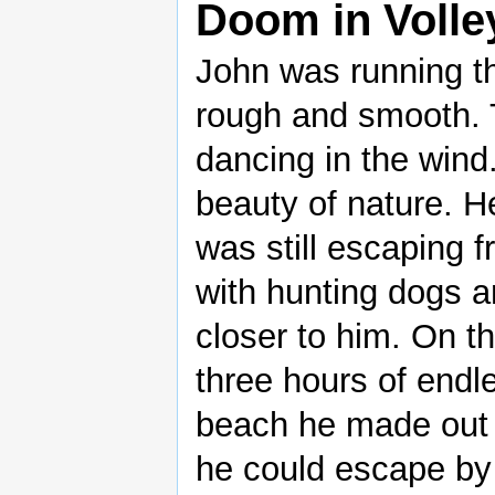
Doom in Volle
John was running th
rough and smooth. 
dancing in the wind
beauty of nature. H
was still escaping 
with hunting dogs a
closer to him. On t
three hours of endl
beach he made out 
he could escape by 