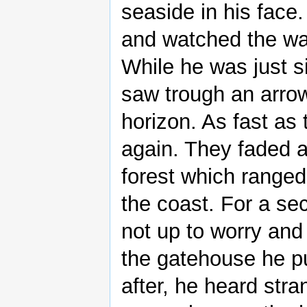
seaside in his face
and watched the wav
While he was just s
saw trough an arrow
horizon. As fast as
again. They faded a
forest which ranged
the coast. For a se
not up to worry and
the gatehouse he pu
after, he heard stra