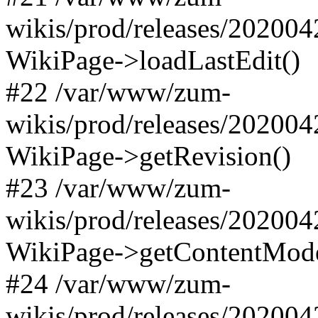
wikis/prod/releases/20200
WikiPage->loadLastEdit()
#22 /var/www/zum-
wikis/prod/releases/20200
WikiPage->getRevision()
#23 /var/www/zum-
wikis/prod/releases/20200
WikiPage->getContentMode
#24 /var/www/zum-
wikis/prod/releases/20200