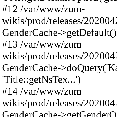
#12 /var/www/zum-
wikis/prod/releases/20200
GenderCache->getDefault()
#13 /var/www/zum-
wikis/prod/releases/20200
GenderCache->doQuery('Kat
'Title::getNsTex...')
#14 /var/www/zum-
wikis/prod/releases/202004
GenderCache->getGenderOf(