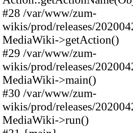
#28 /var/www/zum-
wikis/prod/releases/202004
MediaWiki->getAction()
#29 /var/www/zum-
wikis/prod/releases/202004
MediaWiki->main()
#30 /var/www/zum-
wikis/prod/releases/202004
MediaWiki->run()