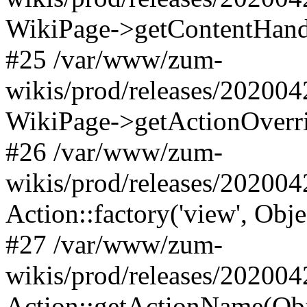
WikiPage->getContentHand
#25 /var/www/zum-
wikis/prod/releases/202004
WikiPage->getActionOverri
#26 /var/www/zum-
wikis/prod/releases/202004
Action::factory('view', Obj
#27 /var/www/zum-
wikis/prod/releases/202004
Action::getActionName(Obj