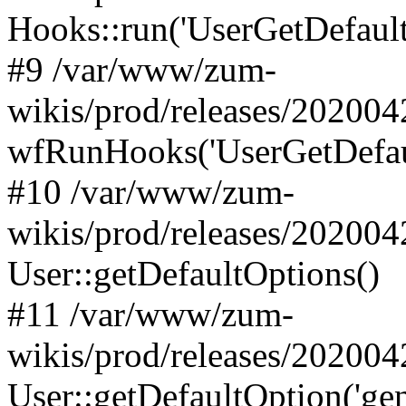
Hooks::run('UserGetDefaultO
#9 /var/www/zum-
wikis/prod/releases/202004
wfRunHooks('UserGetDefaul
#10 /var/www/zum-
wikis/prod/releases/202004
User::getDefaultOptions()
#11 /var/www/zum-
wikis/prod/releases/20200
User::getDefaultOption('gen