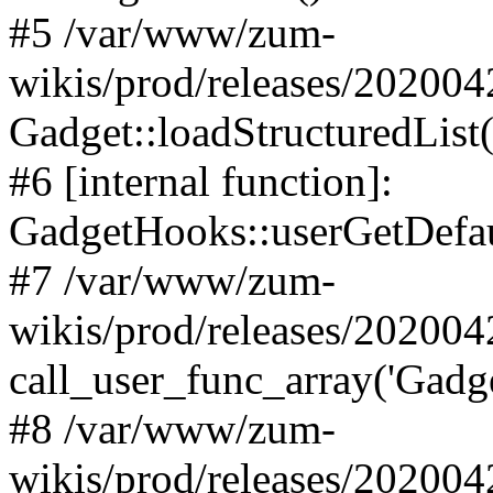
#5 /var/www/zum-
wikis/prod/releases/20200
Gadget::loadStructuredList(
#6 [internal function]:
GadgetHooks::userGetDefau
#7 /var/www/zum-
wikis/prod/releases/20200
call_user_func_array('Gadge
#8 /var/www/zum-
wikis/prod/releases/202004