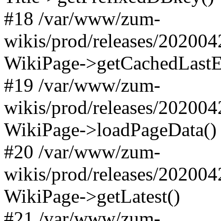
#18 /var/www/zum-
wikis/prod/releases/20200
WikiPage->getCachedLastE
#19 /var/www/zum-
wikis/prod/releases/20200
WikiPage->loadPageData()
#20 /var/www/zum-
wikis/prod/releases/20200
WikiPage->getLatest()
#21 /var/www/zum-