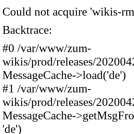
Could not acquire 'wikis-rm
Backtrace:
#0 /var/www/zum-
wikis/prod/releases/20200
MessageCache->load('de')
#1 /var/www/zum-
wikis/prod/releases/20200
MessageCache->getMsgFromN
'de')