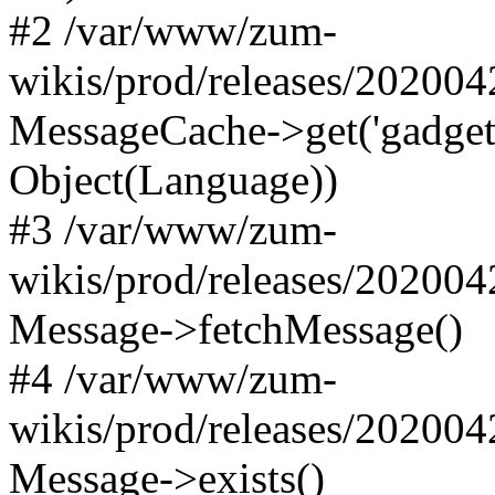
#2 /var/www/zum-
wikis/prod/releases/20200
MessageCache->get('gadgets-d
Object(Language))
#3 /var/www/zum-
wikis/prod/releases/20200
Message->fetchMessage()
#4 /var/www/zum-
wikis/prod/releases/20200
Message->exists()