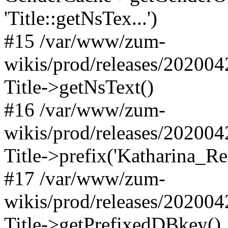
'Title::getNsTex...')
#15 /var/www/zum-
wikis/prod/releases/202004
Title->getNsText()
#16 /var/www/zum-
wikis/prod/releases/202004
Title->prefix('Katharina_Rei
#17 /var/www/zum-
wikis/prod/releases/20200
Title->getPrefixedDBkey()